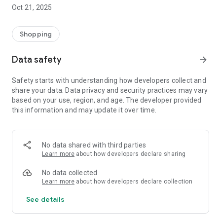
time, hassle-free.
Oct 21, 2025
- Exclusive Offers – Receive notifications with unmissable
promotions, coupons, and special conditions.
- First-Hand Releases – Be the first to know about the latest
Shopping
in the world of fishing.
- Fast and Free Shipping – Quick deliveries straight to your
Data safety
arrow_forward
home, with free shipping under special website conditions.
- Quick Support – Need help? Talk directly to our customer
Safety starts with understanding how developers collect and
service team, all through the app.
share your data. Data privacy and security practices may vary
- Exclusive benefits for app users – Because good fishermen
based on your use, region, and age. The developer provided
are also smart shoppers!
this information and may update it over time.
Download the Isca e Companhia app now and take with you
all the best fishing has to offer.
No data shared with third parties
Your next trophy could be just a tap away.
Learn more
about how developers declare sharing
No data collected
Learn more
about how developers declare collection
See details