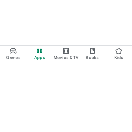
Games
Apps
Movies & TV
Books
Kids
Google Play
Play Pass
Play Points