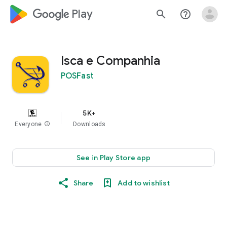
google_logo Play
search
help_outline
Isca e Companhia
POSFast
5K+
Everyone
info
Downloads
See in Play Store app
Share
Add to wishlist