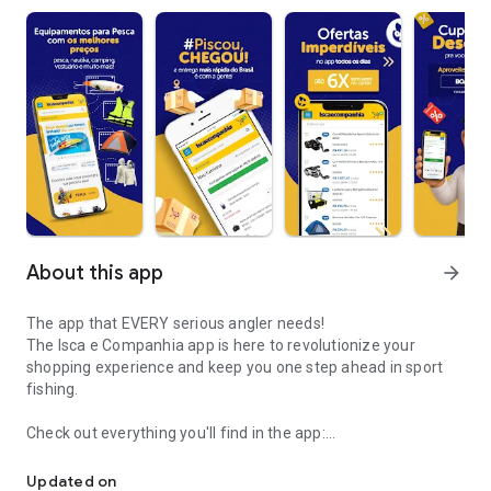
About this app
arrow_forward
The app that EVERY serious angler needs!
The Isca e Companhia app is here to revolutionize your
shopping experience and keep you one step ahead in sport
fishing.
Check out everything you'll find in the app:
Official App of the Bait and Company Store
- Track Deliveries – Check the status of your orders in real
Updated on