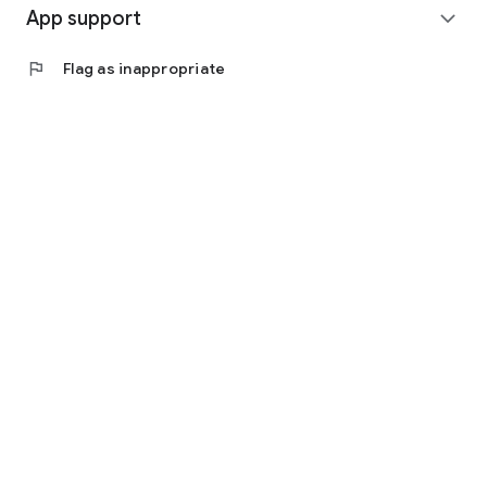
App support
expand_more
flag
Flag as inappropriate